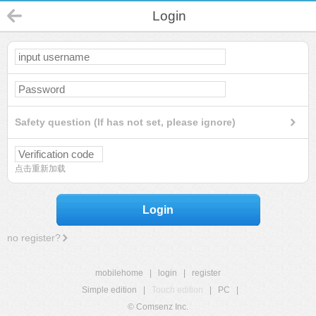
Login
Safety question (If has not set, please ignore)
点击重新加载
Login
no register?
mobilehome
|
login
|
register
Simple edition
|
Touch edition
|
PC
|
© Comsenz Inc.