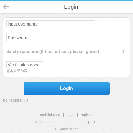
Login
Safety question (If has not set, please ignore)
点击重新加载
Login
no register?
mobilehome
|
login
|
register
Simple edition
|
Touch edition
|
PC
|
© Comsenz Inc.