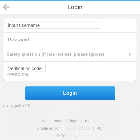
Login
Safety question (If has not set, please ignore)
点击重新加载
Login
no register?
mobilehome
|
login
|
register
Simple edition
|
Touch edition
|
PC
|
© Comsenz Inc.