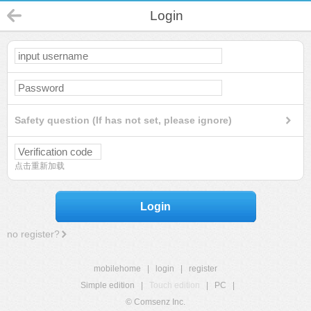
Login
Safety question (If has not set, please ignore)
点击重新加载
Login
no register?
mobilehome
|
login
|
register
Simple edition
|
Touch edition
|
PC
|
© Comsenz Inc.