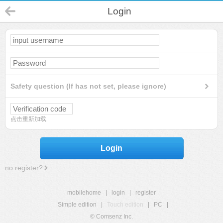
Login
Safety question (If has not set, please ignore)
点击重新加载
Login
no register?
mobilehome
|
login
|
register
Simple edition
|
Touch edition
|
PC
|
© Comsenz Inc.