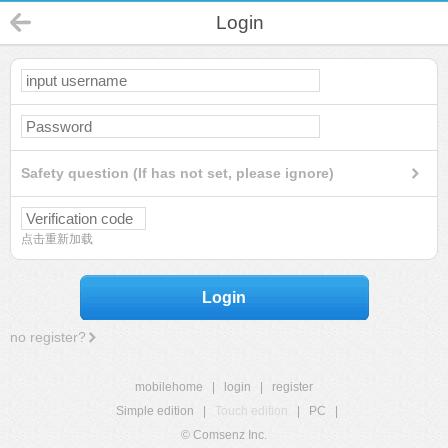
Login
Safety question (If has not set, please ignore)
点击重新加载
Login
no register?
mobilehome
|
login
|
register
Simple edition
|
Touch edition
|
PC
|
© Comsenz Inc.