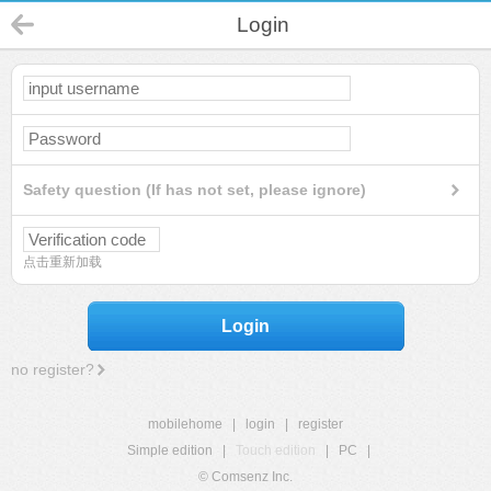
Login
Safety question (If has not set, please ignore)
点击重新加载
Login
no register?
mobilehome
|
login
|
register
Simple edition
|
Touch edition
|
PC
|
© Comsenz Inc.