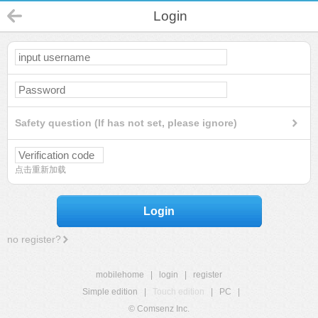
Login
Safety question (If has not set, please ignore)
点击重新加载
Login
no register?
mobilehome
|
login
|
register
Simple edition
|
Touch edition
|
PC
|
© Comsenz Inc.