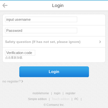
Login
Safety question (If has not set, please ignore)
点击重新加载
Login
no register?
mobilehome
|
login
|
register
Simple edition
|
Touch edition
|
PC
|
© Comsenz Inc.