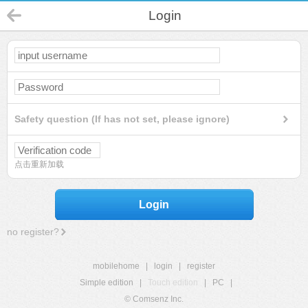
Login
Safety question (If has not set, please ignore)
点击重新加载
Login
no register?
mobilehome
|
login
|
register
Simple edition
|
Touch edition
|
PC
|
© Comsenz Inc.