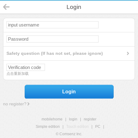
Login
Safety question (If has not set, please ignore)
点击重新加载
Login
no register?
mobilehome
|
login
|
register
Simple edition
|
Touch edition
|
PC
|
© Comsenz Inc.