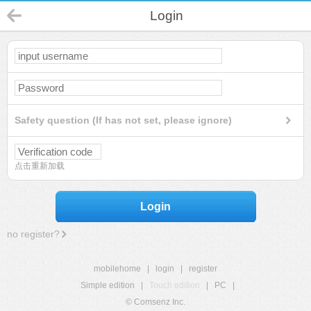
Login
Safety question (If has not set, please ignore)
点击重新加载
Login
no register?
mobilehome
|
login
|
register
Simple edition
|
Touch edition
|
PC
|
© Comsenz Inc.