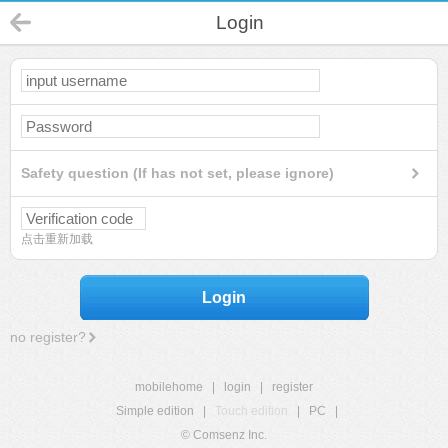
Login
Safety question (If has not set, please ignore)
点击重新加载
Login
no register?
mobilehome
|
login
|
register
Simple edition
|
Touch edition
|
PC
|
© Comsenz Inc.