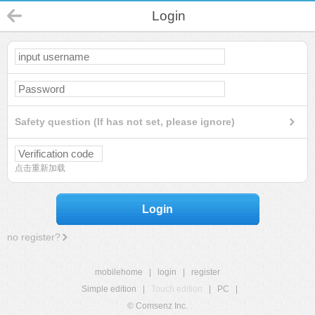
Login
Safety question (If has not set, please ignore)
点击重新加载
Login
no register?
mobilehome
|
login
|
register
Simple edition
|
Touch edition
|
PC
|
© Comsenz Inc.