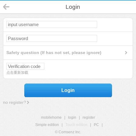
Login
Safety question (If has not set, please ignore)
点击重新加载
Login
no register?
mobilehome
|
login
|
register
Simple edition
|
Touch edition
|
PC
|
© Comsenz Inc.