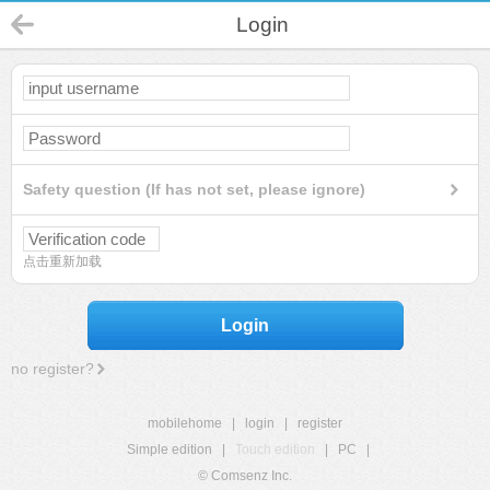
Login
Safety question (If has not set, please ignore)
点击重新加载
Login
no register?
mobilehome
|
login
|
register
Simple edition
|
Touch edition
|
PC
|
© Comsenz Inc.