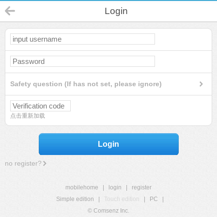
Login
Safety question (If has not set, please ignore)
点击重新加载
Login
no register?
mobilehome
|
login
|
register
Simple edition
|
Touch edition
|
PC
|
© Comsenz Inc.