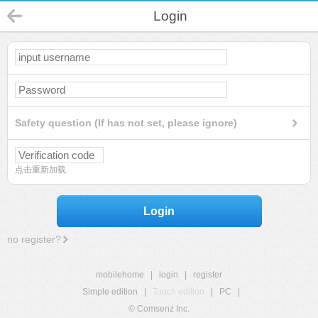
Login
Safety question (If has not set, please ignore)
点击重新加载
Login
no register?
mobilehome
|
login
|
register
Simple edition
|
Touch edition
|
PC
|
© Comsenz Inc.