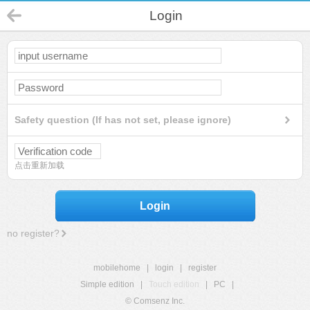
Login
Safety question (If has not set, please ignore)
点击重新加载
Login
no register?
mobilehome
|
login
|
register
Simple edition
|
Touch edition
|
PC
|
© Comsenz Inc.