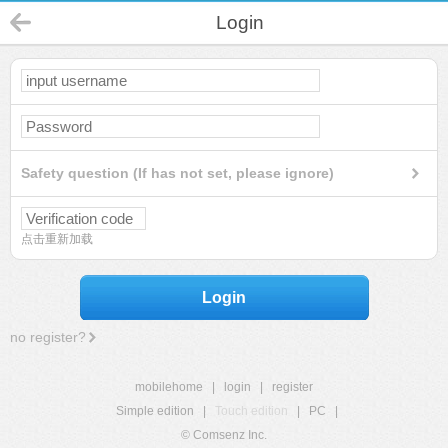
Login
Safety question (If has not set, please ignore)
点击重新加载
Login
no register?
mobilehome
|
login
|
register
Simple edition
|
Touch edition
|
PC
|
© Comsenz Inc.