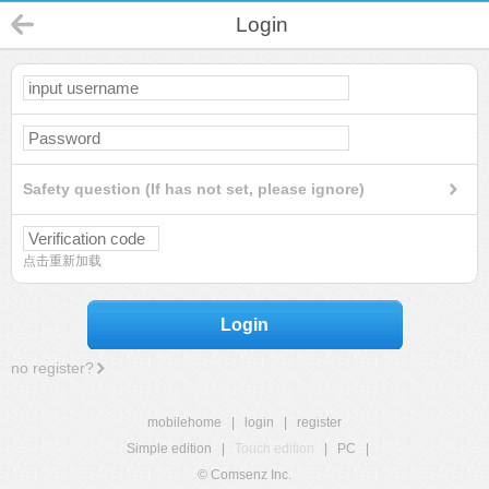
Login
Safety question (If has not set, please ignore)
点击重新加载
Login
no register?
mobilehome
|
login
|
register
Simple edition
|
Touch edition
|
PC
|
© Comsenz Inc.