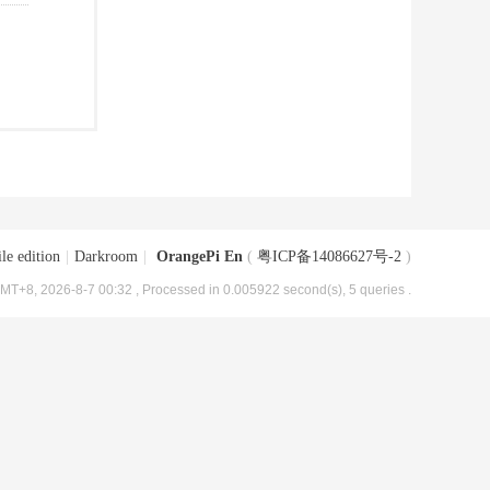
le edition
|
Darkroom
|
OrangePi En
(
粤ICP备14086627号-2
)
MT+8, 2026-8-7 00:32
, Processed in 0.005922 second(s), 5 queries .