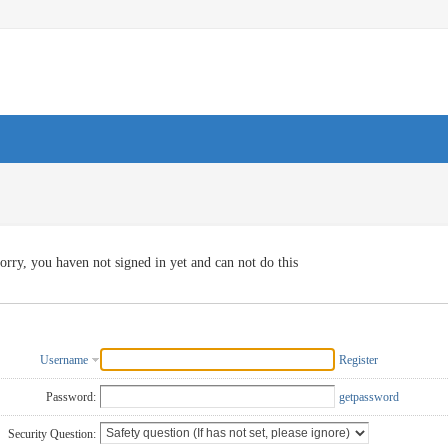
orry, you haven not signed in yet and can not do this
Username
Register
Password:
getpassword
Security Question: