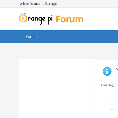
Add to favorites
|
Orangepi
Forum
S
User login