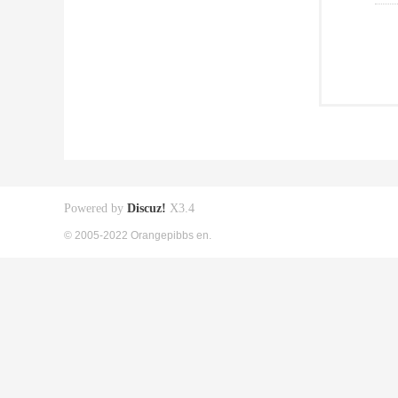
Powered by
Discuz!
X3.4
© 2005-2022 Orangepibbs en.