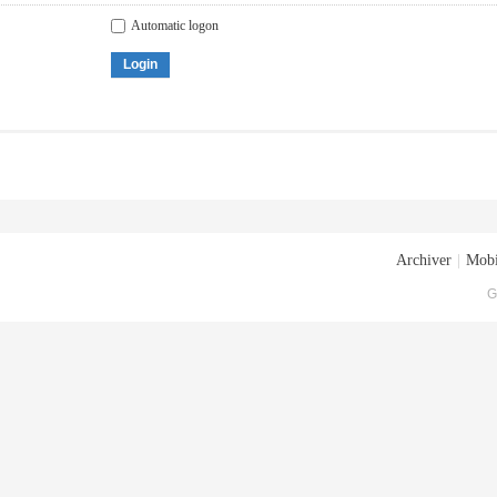
Automatic logon
Login
Archiver
|
Mobi
G