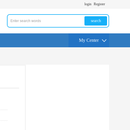
login
Register
search
My Center