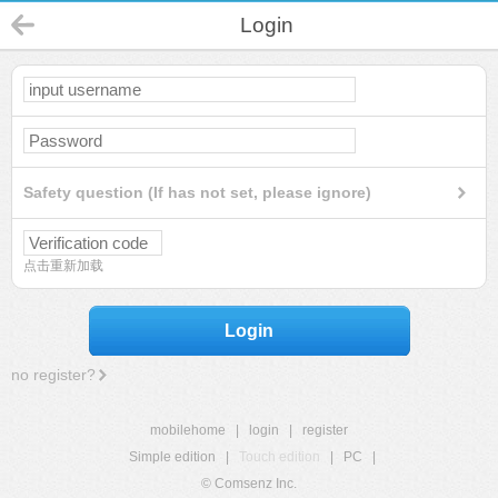
Login
Safety question (If has not set, please ignore)
点击重新加载
Login
no register?
mobilehome
|
login
|
register
Simple edition
|
Touch edition
|
PC
|
© Comsenz Inc.