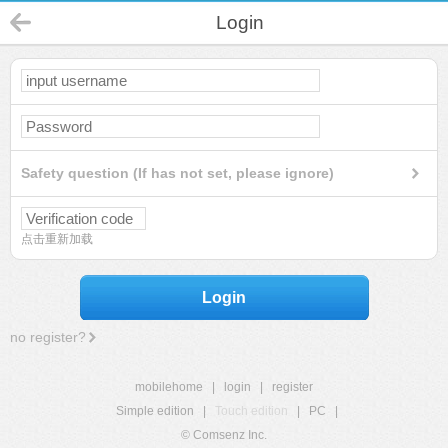
Login
Safety question (If has not set, please ignore)
点击重新加载
Login
no register?
mobilehome
|
login
|
register
Simple edition
|
Touch edition
|
PC
|
© Comsenz Inc.