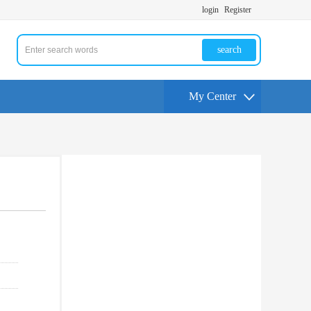
login
Register
search
My Center