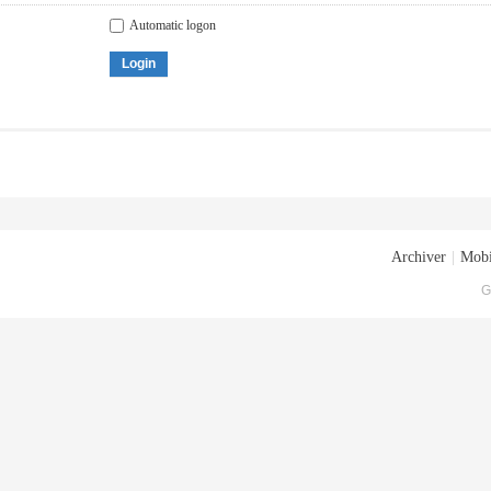
Automatic logon
Login
Archiver
|
Mobi
G