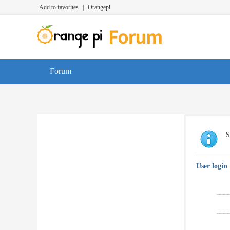
Add to favorites
|
Orangepi
Forum
S
User login