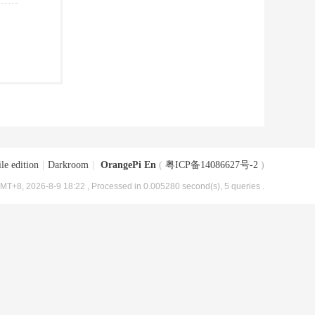
le edition
|
Darkroom
|
OrangePi En
(
粤ICP备14086627号-2
)
MT+8, 2026-8-9 18:22
, Processed in 0.005280 second(s), 5 queries .