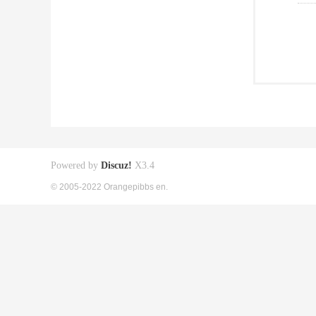
Powered by
Discuz!
X3.4
© 2005-2022 Orangepibbs en.