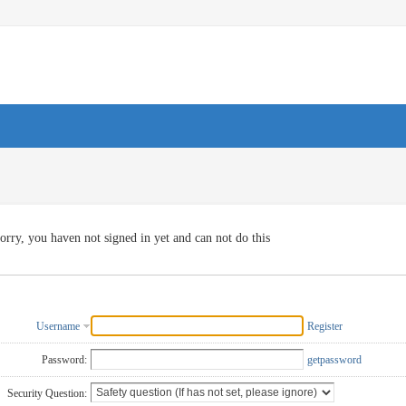
orry, you haven not signed in yet and can not do this
Username
Register
Password:
getpassword
Security Question: