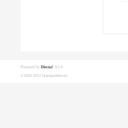
Powered by
Discuz!
X3.4
© 2005-2022 Orangepibbs en.