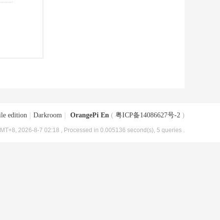
le edition
|
Darkroom
|
OrangePi En
(
粤ICP备14086627号-2
)
MT+8, 2026-8-7 02:18
, Processed in 0.005136 second(s), 5 queries .