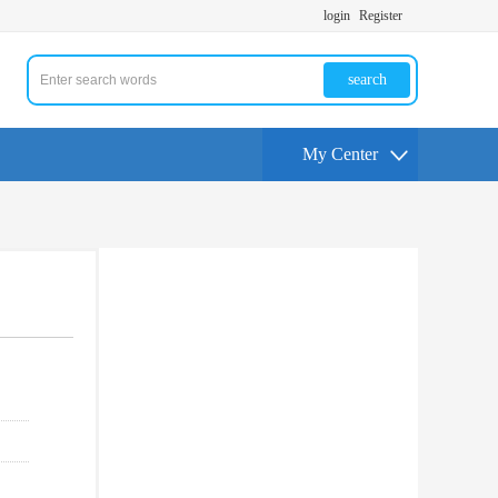
login
Register
search
My Center