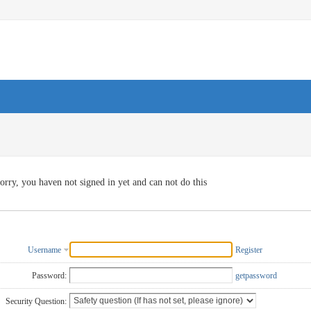
orry, you haven not signed in yet and can not do this
Username
Register
Password:
getpassword
Security Question: