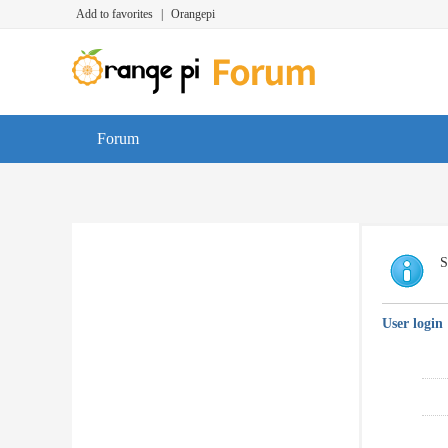
Add to favorites
|
Orangepi
Forum
S
User login