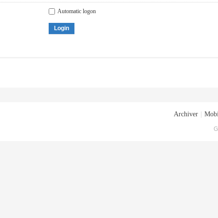
Automatic logon
Login
Archiver
|
Mobi
G