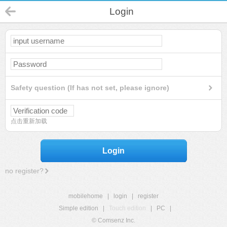
Login
Safety question (If has not set, please ignore)
点击重新加载
Login
no register?
mobilehome
|
login
|
register
Simple edition
|
Touch edition
|
PC
|
© Comsenz Inc.