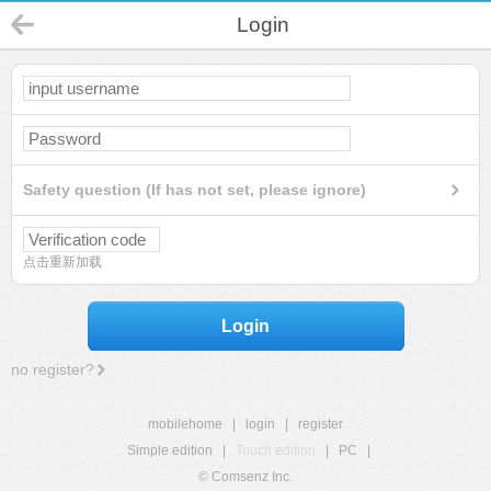
Login
Safety question (If has not set, please ignore)
点击重新加载
Login
no register?
mobilehome
|
login
|
register
Simple edition
|
Touch edition
|
PC
|
© Comsenz Inc.