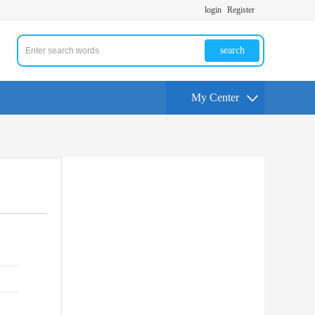
login
Register
search
My Center