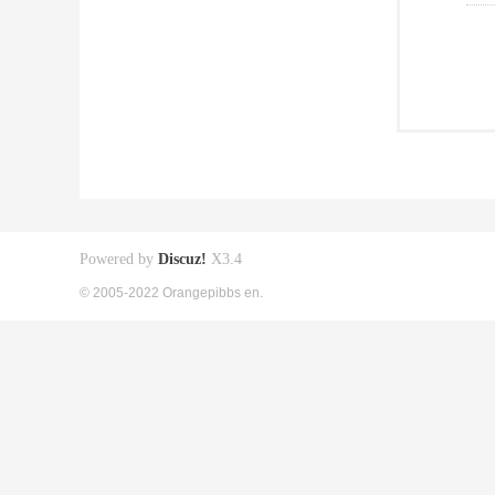
Powered by
Discuz!
X3.4
© 2005-2022 Orangepibbs en.