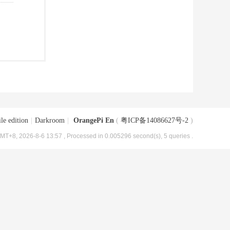
le edition
|
Darkroom
|
OrangePi En
(
粤ICP备14086627号-2
)
MT+8, 2026-8-6 13:57
, Processed in 0.005296 second(s), 5 queries .