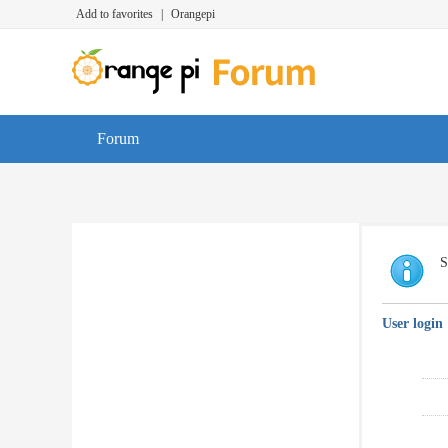
Add to favorites
|
Orangepi
Forum
S
User login