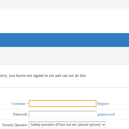
orry, you haven not signed in yet and can not do this
Username
Register
Password:
getpassword
Security Question: