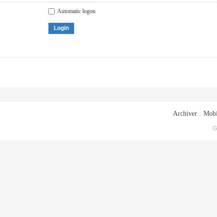
Automatic logon
Login
Archiver
|
Mobi
G