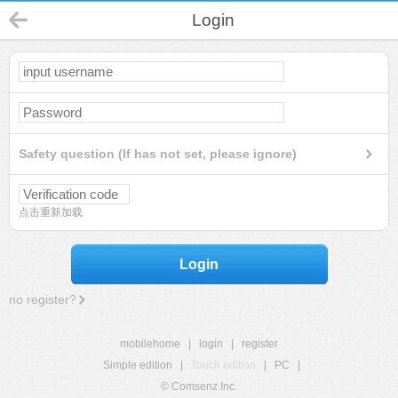
Login
Safety question (If has not set, please ignore)
点击重新加载
Login
no register?
mobilehome
|
login
|
register
Simple edition
|
Touch edition
|
PC
|
© Comsenz Inc.