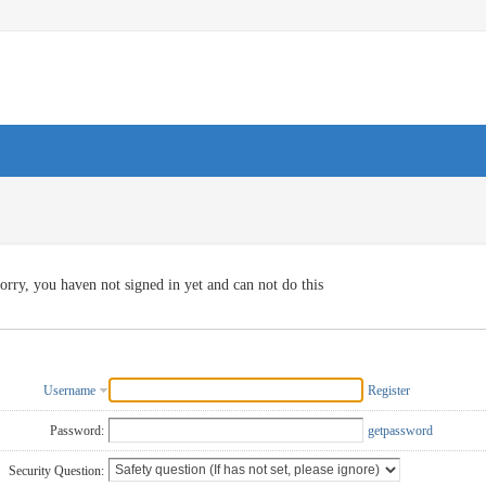
orry, you haven not signed in yet and can not do this
Username
Register
Password:
getpassword
Security Question: