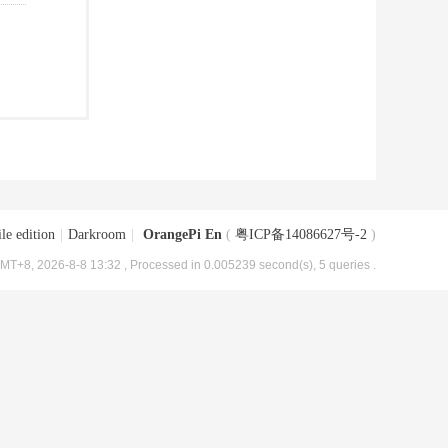
le edition
|
Darkroom
|
OrangePi En
(
粤ICP备14086627号-2
)
MT+8, 2026-8-8 13:32
, Processed in 0.005239 second(s), 5 queries .