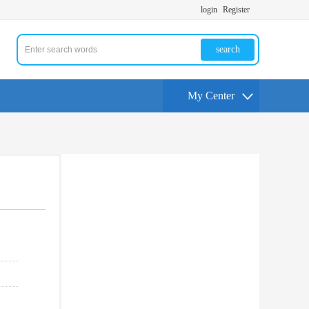
login
Register
search
My Center