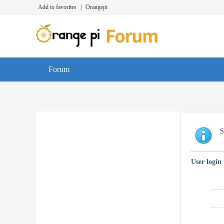
Add to favorites
|
Orangepi
Forum
S
User login