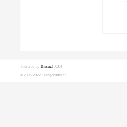
Powered by
Discuz!
X3.4
© 2005-2022 Orangepibbs en.