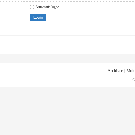
Automatic logon
Login
Archiver
|
Mobi
G