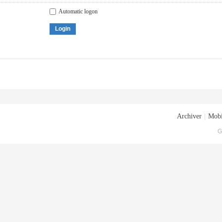
Automatic logon
Login
Archiver
|
Mobi
G