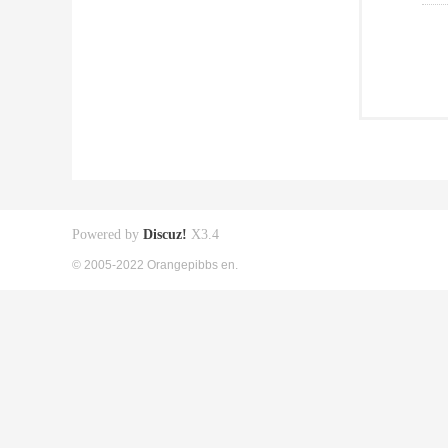
Powered by
Discuz!
X3.4
© 2005-2022 Orangepibbs en.