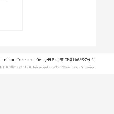
le edition
|
Darkroom
|
OrangePi En
(
粤ICP备14086627号-2
)
MT+8, 2026-8-9 01:46
, Processed in 0.004643 second(s), 5 queries .