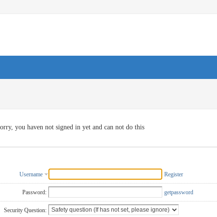
orry, you haven not signed in yet and can not do this
Username
Register
Password:
getpassword
Security Question: