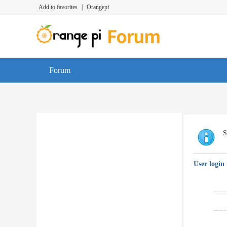
Add to favorites
|
Orangepi
Forum
S
User login