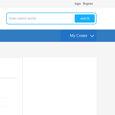
login
Register
search
My Center