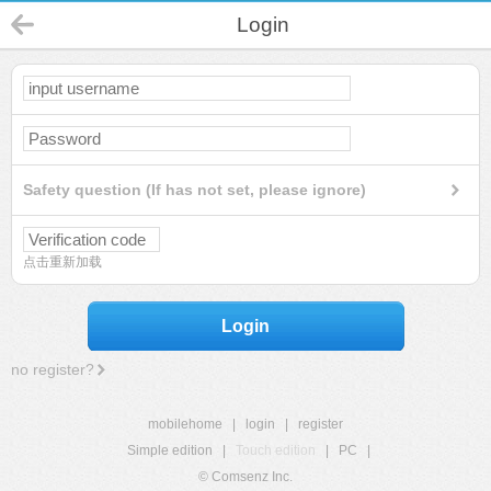
Login
Safety question (If has not set, please ignore)
点击重新加载
Login
no register?
mobilehome
|
login
|
register
Simple edition
|
Touch edition
|
PC
|
© Comsenz Inc.