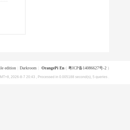
le edition
|
Darkroom
|
OrangePi En
(
粤ICP备14086627号-2
)
MT+8, 2026-8-7 20:43
, Processed in 0.005188 second(s), 5 queries .