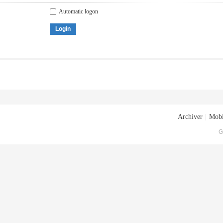
Automatic logon
Login
Archiver
|
Mobi
G