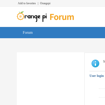
Add to favorites
|
Orangepi
Forum
S
User login