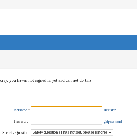
orry, you haven not signed in yet and can not do this
Username
Register
Password:
getpassword
Security Question: