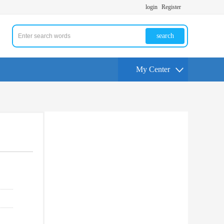
login
Register
search
My Center