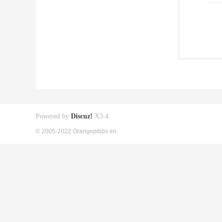
Powered by
Discuz!
X3.4
© 2005-2022 Orangepibbs en.