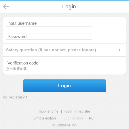
Login
Safety question (If has not set, please ignore)
点击重新加载
Login
no register?
mobilehome
|
login
|
register
Simple edition
|
Touch edition
|
PC
|
© Comsenz Inc.