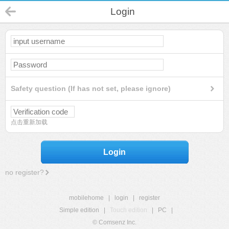
Login
Safety question (If has not set, please ignore)
点击重新加载
Login
no register?
mobilehome
|
login
|
register
Simple edition
|
Touch edition
|
PC
|
© Comsenz Inc.