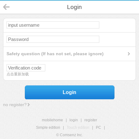
Login
Safety question (If has not set, please ignore)
点击重新加载
Login
no register?
mobilehome
|
login
|
register
Simple edition
|
Touch edition
|
PC
|
© Comsenz Inc.