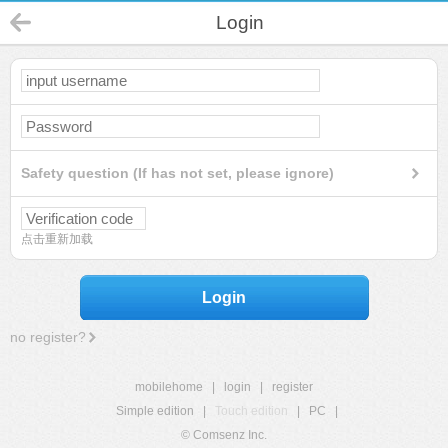
Login
Safety question (If has not set, please ignore)
点击重新加载
Login
no register?
mobilehome
|
login
|
register
Simple edition
|
Touch edition
|
PC
|
© Comsenz Inc.