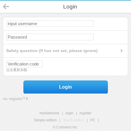
Login
Safety question (If has not set, please ignore)
点击重新加载
Login
no register?
mobilehome
|
login
|
register
Simple edition
|
Touch edition
|
PC
|
© Comsenz Inc.