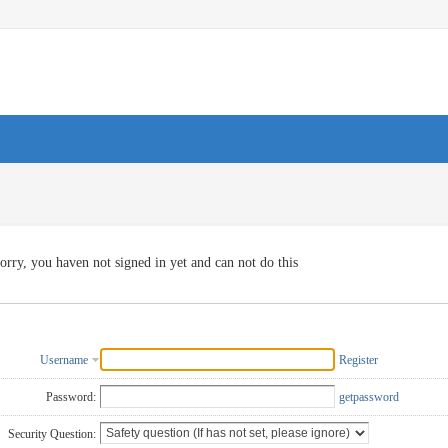
orry, you haven not signed in yet and can not do this
Username
Register
Password:
getpassword
Security Question: