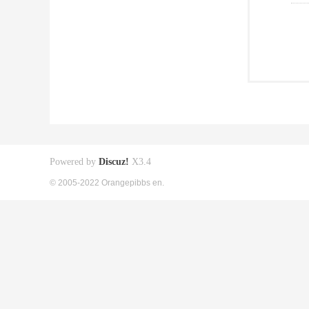
Powered by
Discuz!
X3.4
© 2005-2022 Orangepibbs en.