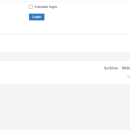
Automatic logon
Login
Archiver
|
Mobi
G