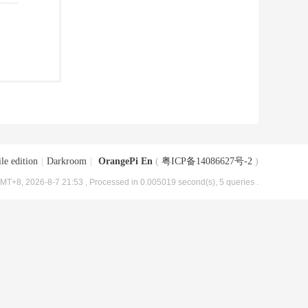
le edition
|
Darkroom
|
OrangePi En
(
粤ICP备14086627号-2
)
MT+8, 2026-8-7 21:53
, Processed in 0.005019 second(s), 5 queries .