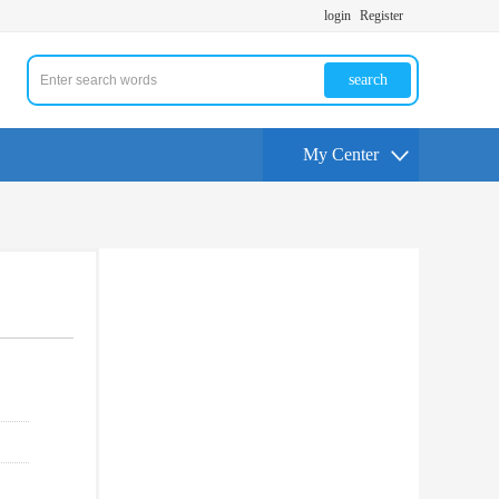
login
Register
search
My Center