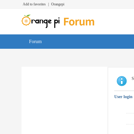
Add to favorites
|
Orangepi
Forum
S
User login