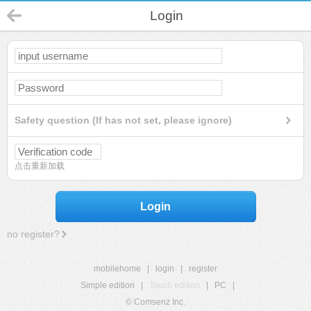
Login
Safety question (If has not set, please ignore)
点击重新加载
Login
no register?
mobilehome
|
login
|
register
Simple edition
|
Touch edition
|
PC
|
© Comsenz Inc.