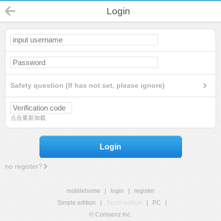
Login
Safety question (If has not set, please ignore)
点击重新加载
Login
no register?
mobilehome
|
login
|
register
Simple edition
|
Touch edition
|
PC
|
© Comsenz Inc.