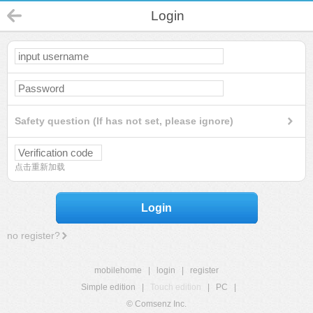
Login
Safety question (If has not set, please ignore)
点击重新加载
Login
no register?
mobilehome
|
login
|
register
Simple edition
|
Touch edition
|
PC
|
© Comsenz Inc.