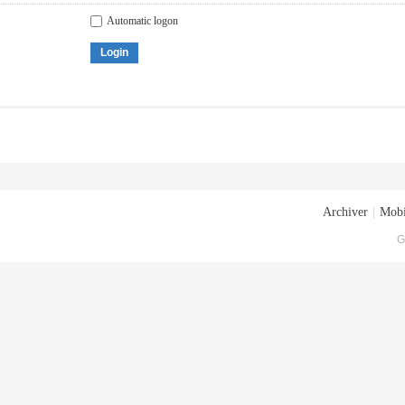
Automatic logon
Login
Archiver
|
Mobi
G