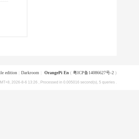
le edition
|
Darkroom
|
OrangePi En
(
粤ICP备14086627号-2
)
MT+8, 2026-8-6 13:26
, Processed in 0.005016 second(s), 5 queries .