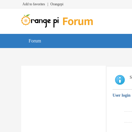
Add to favorites
|
Orangepi
Forum
S
User login