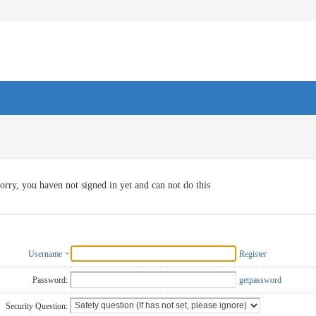
orry, you haven not signed in yet and can not do this
Username
Register
Password:
getpassword
Security Question: