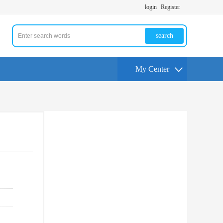
login
Register
search
My Center