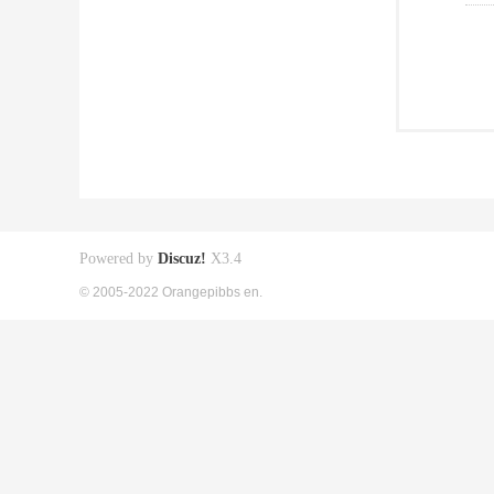
Powered by
Discuz!
X3.4
© 2005-2022 Orangepibbs en.