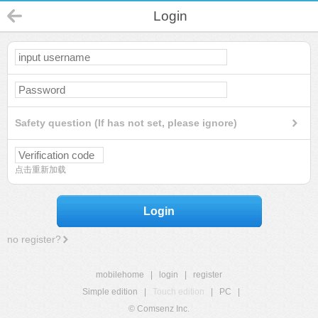
Login
Safety question (If has not set, please ignore)
点击重新加载
Login
no register?
mobilehome
|
login
|
register
Simple edition
|
Touch edition
|
PC
|
© Comsenz Inc.