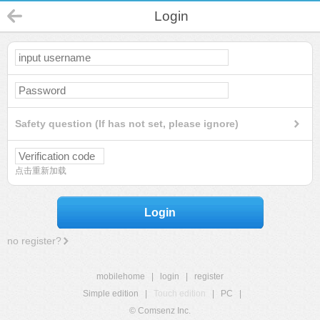
Login
Safety question (If has not set, please ignore)
点击重新加载
Login
no register?
mobilehome
|
login
|
register
Simple edition
|
Touch edition
|
PC
|
© Comsenz Inc.