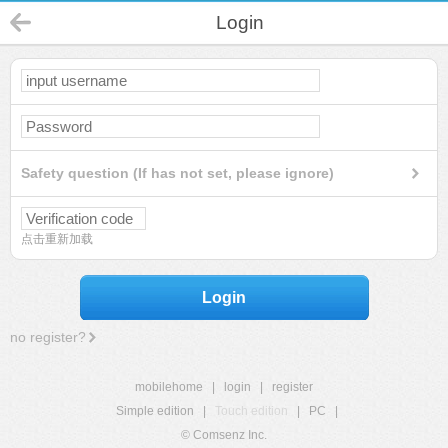
Login
Safety question (If has not set, please ignore)
点击重新加载
Login
no register?
mobilehome
|
login
|
register
Simple edition
|
Touch edition
|
PC
|
© Comsenz Inc.