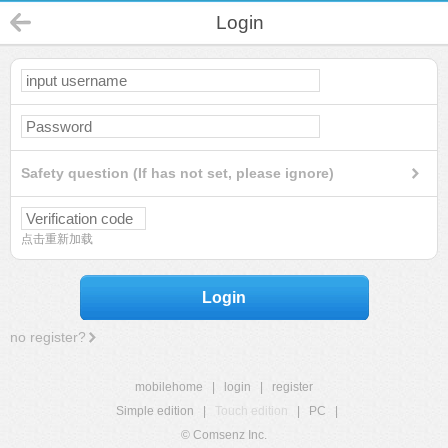
Login
Safety question (If has not set, please ignore)
点击重新加载
Login
no register?
mobilehome
|
login
|
register
Simple edition
|
Touch edition
|
PC
|
© Comsenz Inc.