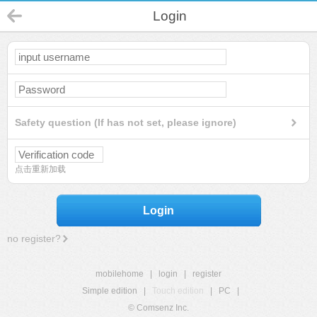
Login
Safety question (If has not set, please ignore)
点击重新加载
Login
no register?
mobilehome
|
login
|
register
Simple edition
|
Touch edition
|
PC
|
© Comsenz Inc.