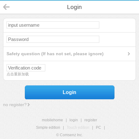
Login
Safety question (If has not set, please ignore)
点击重新加载
Login
no register?
mobilehome
|
login
|
register
Simple edition
|
Touch edition
|
PC
|
© Comsenz Inc.